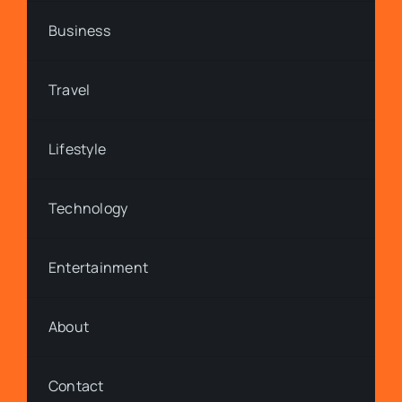
Business
Travel
Lifestyle
Technology
Entertainment
About
Contact