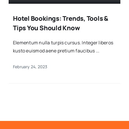
Hotel Bookings: Trends, Tools &
Tips You Should Know
Elementum nulla turpis cursus. Integer liberos
kusto euismod aene pretium faucibus ...
February 24, 2023