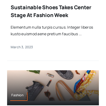
Sustainable Shoes Takes Center
Stage At Fashion Week
Elementum nulla turpis cursus. Integer liberos
kusto euismod aene pretium faucibus ...
March 3, 2023
Fashion