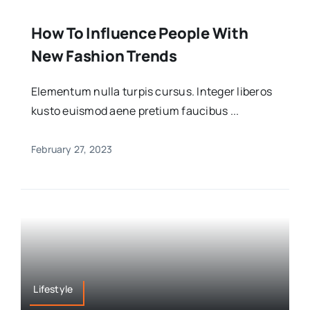
How To Influence People With
New Fashion Trends
Elementum nulla turpis cursus. Integer liberos
kusto euismod aene pretium faucibus ...
February 27, 2023
Lifestyle