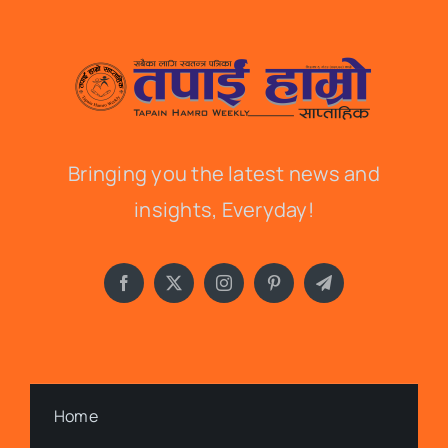
Bringing you the latest news and
insights, Everyday!
Home