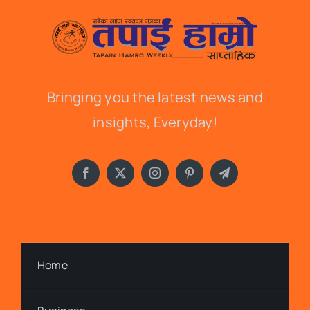
Bringing you the latest news and
insights, Everyday!
Home