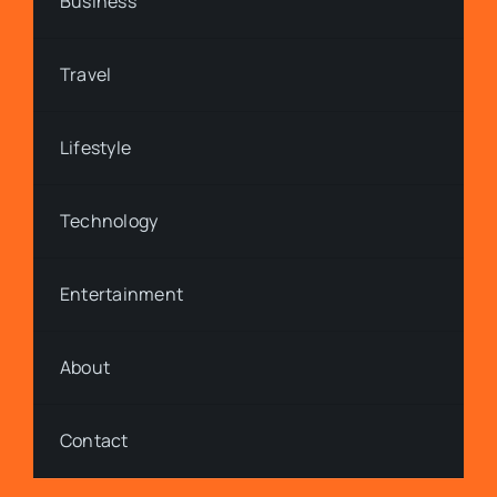
Business
Travel
Lifestyle
Technology
Entertainment
About
Contact