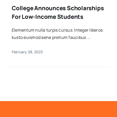
College Announces Scholarships
For Low-Income Students
Elementum nulla turpis cursus. Integer liberos
kusto euismod aene pretium faucibus ...
February 28, 2023