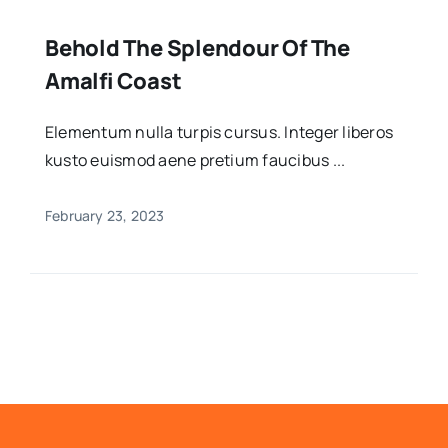
Behold The Splendour Of The
Amalfi Coast
Elementum nulla turpis cursus. Integer liberos
kusto euismod aene pretium faucibus ...
February 23, 2023