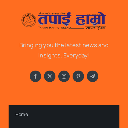
Bringing you the latest news and
insights, Everyday!
Home