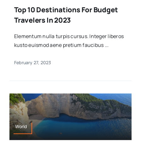
Top 10 Destinations For Budget
Travelers In 2023
Elementum nulla turpis cursus. Integer liberos
kusto euismod aene pretium faucibus ...
February 27, 2023
World