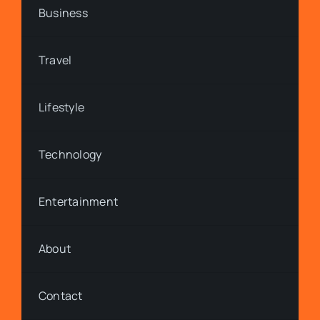
Business
Travel
Lifestyle
Technology
Entertainment
About
Contact