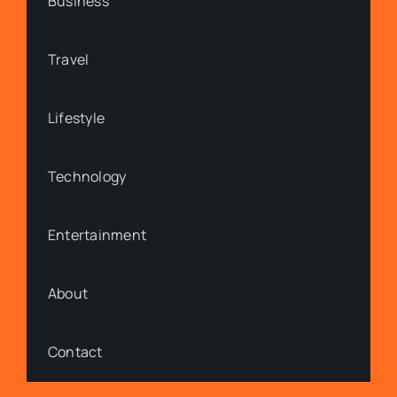
Business
Travel
Lifestyle
Technology
Entertainment
About
Contact