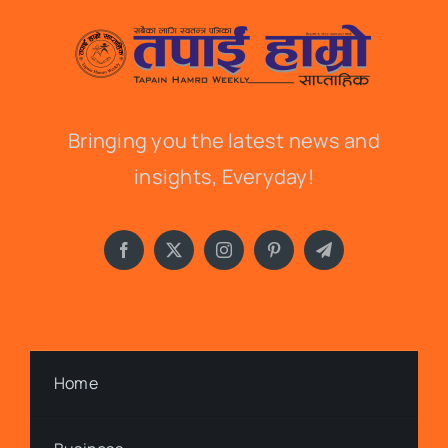
Bringing you the latest news and
insights, Everyday!
Home