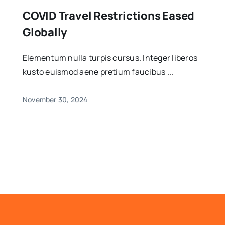
COVID Travel Restrictions Eased
Globally
Elementum nulla turpis cursus. Integer liberos
kusto euismod aene pretium faucibus ...
November 30, 2024