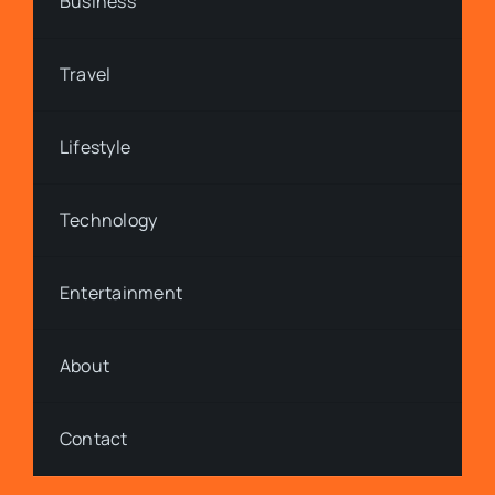
Business
Travel
Lifestyle
Technology
Entertainment
About
Contact