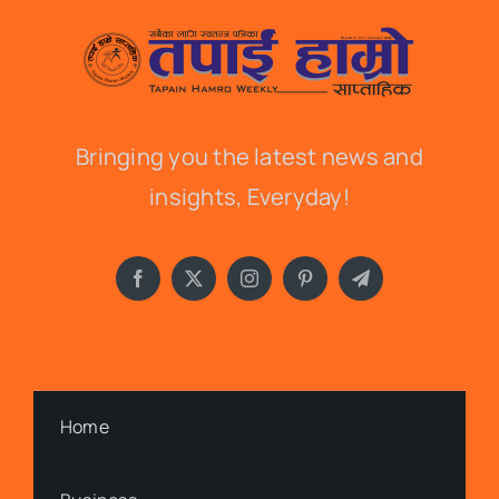
Bringing you the latest news and
insights, Everyday!
Home