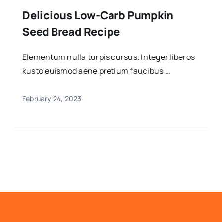
Delicious Low-Carb Pumpkin
Seed Bread Recipe
Elementum nulla turpis cursus. Integer liberos
kusto euismod aene pretium faucibus ...
February 24, 2023