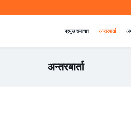
प्रमुख समाचार
अन्तरबार्ता
अर
अन्तरबार्ता