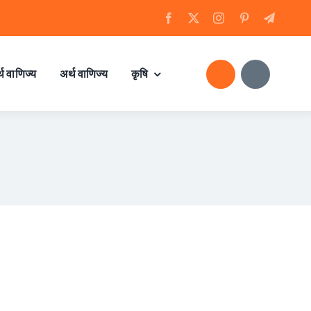
्थ वाणिज्य
अर्थ वाणिज्य
कृषि