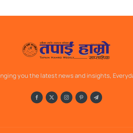
inging you the latest news and insights, Everyd