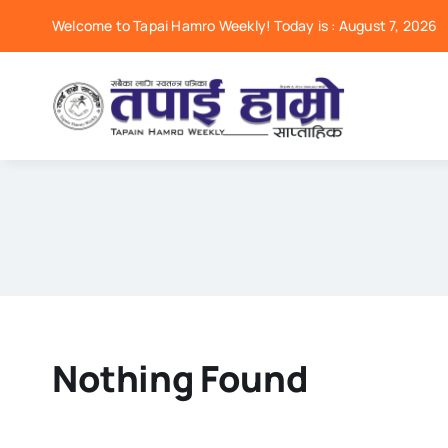
Skip
Welcome to Tapai Hamro Weekly! Today is : August 7, 2026
to
content
Nothing Found